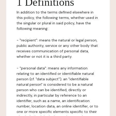
1 Definitions
In addition to the terms defined elsewhere in
this policy, the following terms, whether used in
the singular or plural in said policy, have the
following meaning:
- "recipient": means the natural or legal person,
public authority, service or any other body that
receives communication of personal data,
whether or not it is a third party.
- "personal data": means any information
relating to an identified or identifiable natural
person (cf. "data subject"); an "identifiable
natural person" is considered to be a natural
person who can be identified, directly or
indirectly, in particular by reference to an
identifier, such as a name, an identification
number, location data, an online identifier, or to
one or more specific elements specific to their