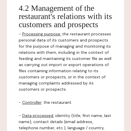
4.2 Management of the
restaurant's relations with its
customers and prospects
-
Processing purpose:
the restaurant processes
personal data of its customers and prospects
for the purpose of managing and monitoring its
relations with them, including in the context of
feeding and maintaining its customer file as well
as carrying out import or export operations of
files containing information relating to its
customers or prospects, or in the context of
managing complaints addressed by its
customers or prospects.
-
Controller
: the restaurant.
-
Data processed:
identity (title, first name, last
name), contact details (email address,
telephone number, etc.), language / country,