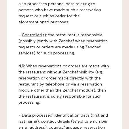
also processes personal data relating to
persons who have made such a reservation
request or such an order for the
aforementioned purposes.
-
Controller(s)
: the restaurant is responsible
(possibly jointly with Zenchef when reservation
requests or orders are made using Zenchef
services) for such processing.
N.B: When reservations or orders are made with
the restaurant without Zenchef visibility (e.g.:
reservation or order made directly with the
restaurant by telephone or via a reservation
module other than the Zenchef module), then
the restaurant is solely responsible for such
processing.
-
Data processed:
identification data (first and
last name), contact details (telephone number,
email address), country/language, reservation