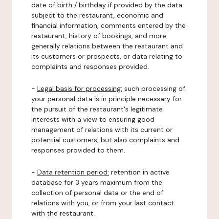
date of birth / birthday if provided by the data
subject to the restaurant, economic and
financial information, comments entered by the
restaurant, history of bookings, and more
generally relations between the restaurant and
its customers or prospects, or data relating to
complaints and responses provided.
-
Legal basis for processing:
such processing of
your personal data is in principle necessary for
the pursuit of the restaurant's legitimate
interests with a view to ensuring good
management of relations with its current or
potential customers, but also complaints and
responses provided to them.
-
Data retention period:
retention in active
database for 3 years maximum from the
collection of personal data or the end of
relations with you, or from your last contact
with the restaurant.