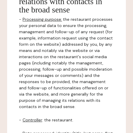
relations with contacts in
the broad sense
-
Processing purpose:
the restaurant processes
your personal data to ensure the processing,
management and follow-up of any request (for
example, information request using the contact
form on the website) addressed by you, by any
means and notably via the website or via
interactions on the restaurant's social media
pages (including notably the management,
processing, follow-up and possible moderation
of your messages or comments) and the
responses to be provided, the management
and follow-up of functionalities offered on or
via the website, and more generally for the
purpose of managing its relations with its
contacts in the broad sense.
-
Controller
: the restaurant.