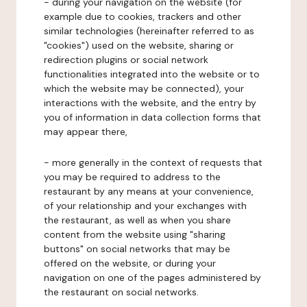
- during your navigation on the website (for
example due to cookies, trackers and other
similar technologies (hereinafter referred to as
"cookies") used on the website, sharing or
redirection plugins or social network
functionalities integrated into the website or to
which the website may be connected), your
interactions with the website, and the entry by
you of information in data collection forms that
may appear there,
- more generally in the context of requests that
you may be required to address to the
restaurant by any means at your convenience,
of your relationship and your exchanges with
the restaurant, as well as when you share
content from the website using "sharing
buttons" on social networks that may be
offered on the website, or during your
navigation on one of the pages administered by
the restaurant on social networks.