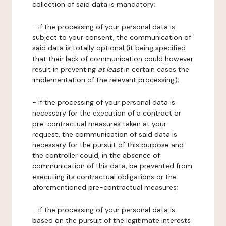
collection of said data is mandatory;
- if the processing of your personal data is
subject to your consent, the communication of
said data is totally optional (it being specified
that their lack of communication could however
result in preventing
at least
in certain cases the
implementation of the relevant processing);
- if the processing of your personal data is
necessary for the execution of a contract or
pre-contractual measures taken at your
request, the communication of said data is
necessary for the pursuit of this purpose and
the controller could, in the absence of
communication of this data, be prevented from
executing its contractual obligations or the
aforementioned pre-contractual measures;
- if the processing of your personal data is
based on the pursuit of the legitimate interests