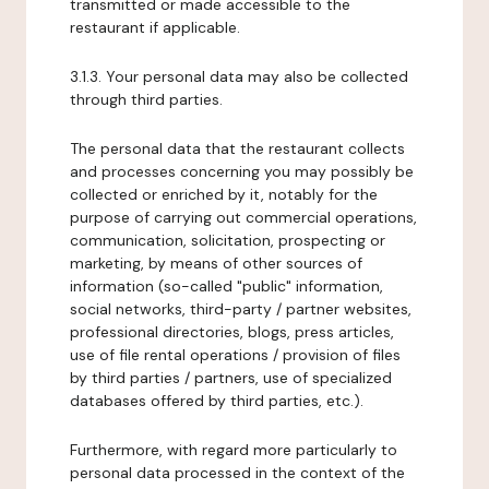
transmitted or made accessible to the
restaurant if applicable.
3.1.3. Your personal data may also be collected
through third parties.
The personal data that the restaurant collects
and processes concerning you may possibly be
collected or enriched by it, notably for the
purpose of carrying out commercial operations,
communication, solicitation, prospecting or
marketing, by means of other sources of
information (so-called "public" information,
social networks, third-party / partner websites,
professional directories, blogs, press articles,
use of file rental operations / provision of files
by third parties / partners, use of specialized
databases offered by third parties, etc.).
Furthermore, with regard more particularly to
personal data processed in the context of the