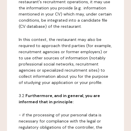
restaurant's recruitment operations, it may use
the information you provide (e.g.: information
mentioned in your CV) which may, under certain
conditions, be integrated into a candidate file
(CV database) of the restaurant.
In this context, the restaurant may also be
required to approach third parties (for example,
recruitment agencies or former employers) or
to use other sources of information (notably
professional social networks, recruitment
agencies or specialized recruitment sites) to
collect information about you for the purpose
of studying your application or your profile.
3.2
Furthermore, and in general, you are
informed that in principle:
- if the processing of your personal data is
necessary for compliance with the legal or
regulatory obligations of the controller, the