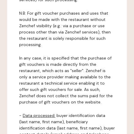
N.B: For gift voucher purchases and uses that
would be made with the restaurant without
Zenchef visibility (e.g.: via a purchase or use
process other than via Zenchef services), then
the restaurant is solely responsible for such
processing.
In any case, it is specified that the purchase of
gift vouchers is made directly from the
restaurant, which acts as "seller". Zenchef is
only a service provider making available to the
restaurant a technical service enabling it to
offer such gift vouchers for sale. As such,
Zenchef does not collect the sums paid for the
purchase of gift vouchers on the website.
-
Data processed:
buyer identification data
(last name, first name), beneficiary
identification data (last name, first name), buyer