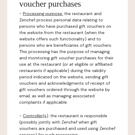
voucher purchases
-
Processing purpose:
the restaurant and
Zenchef process personal data relating to
persons who have purchased gift vouchers on
the website from the restaurant (when the
website offers such functionality) and to
persons who are beneficiaries of gift vouchers.
This processing has the purpose of managing
and monitoring gift voucher purchases for their
use at the restaurant (or at eligible or affiliated
restaurants if applicable) during the validity
period indicated on the website, sending gift
vouchers and acknowledgments of receipt of
gift vouchers ordered through the website by
email, as well as managing associated
complaints if applicable.
-
Controller(s)
: the restaurant is responsible
(possibly jointly with Zenchef when gift
vouchers are purchased and used using Zenchef
services) for such processing.