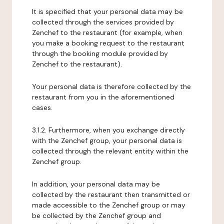
It is specified that your personal data may be
collected through the services provided by
Zenchef to the restaurant (for example, when
you make a booking request to the restaurant
through the booking module provided by
Zenchef to the restaurant).
Your personal data is therefore collected by the
restaurant from you in the aforementioned
cases.
3.1.2. Furthermore, when you exchange directly
with the Zenchef group, your personal data is
collected through the relevant entity within the
Zenchef group.
In addition, your personal data may be
collected by the restaurant then transmitted or
made accessible to the Zenchef group or may
be collected by the Zenchef group and