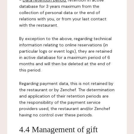
-
Data retention period:
retention in active
database for 3 years maximum from the
collection of personal data or the end of
relations with you, or from your last contact
with the restaurant.
By exception to the above, regarding technical
information relating to online reservations (in
particular logs or event logs), they are retained
in active database for a maximum period of 6
months and will then be deleted at the end of
this period.
Regarding payment data, this is not retained by
the restaurant or by Zenchef. The determination
and application of their retention periods are
the responsibility of the payment service
providers used, the restaurant and/or Zenchef
having no control over these periods.
4.4 Management of gift