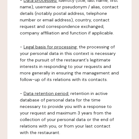
-
Data processed:
identity (title, last name, first
name), username or pseudonym / alias, contact
details (notably postal address, telephone
number or email address), country, contact
request and correspondence exchanged,
company affiliation and function if applicable.
-
Legal basis for processing:
the processing of
your personal data in this context is necessary
for the pursuit of the restaurant's legitimate
interests in responding to your requests and
more generally in ensuring the management and
follow-up of its relations with its contacts.
-
Data retention period:
retention in active
database of personal data for the time
necessary to provide you with a response to
your request and maximum 3 years from the
collection of your personal data or the end of
relations with you, or from your last contact
with the restaurant.