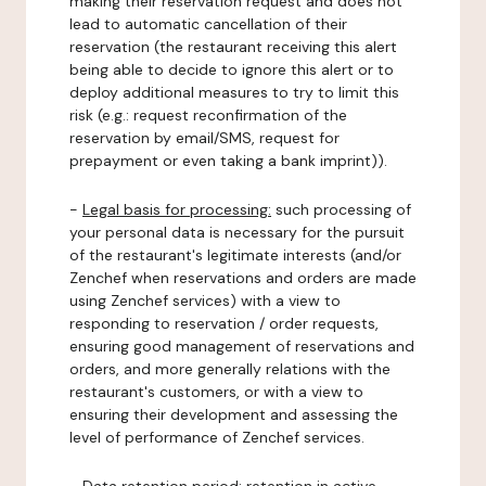
making their reservation request and does not
lead to automatic cancellation of their
reservation (the restaurant receiving this alert
being able to decide to ignore this alert or to
deploy additional measures to try to limit this
risk (e.g.: request reconfirmation of the
reservation by email/SMS, request for
prepayment or even taking a bank imprint)).
-
Legal basis for processing:
such processing of
your personal data is necessary for the pursuit
of the restaurant's legitimate interests (and/or
Zenchef when reservations and orders are made
using Zenchef services) with a view to
responding to reservation / order requests,
ensuring good management of reservations and
orders, and more generally relations with the
restaurant's customers, or with a view to
ensuring their development and assessing the
level of performance of Zenchef services.