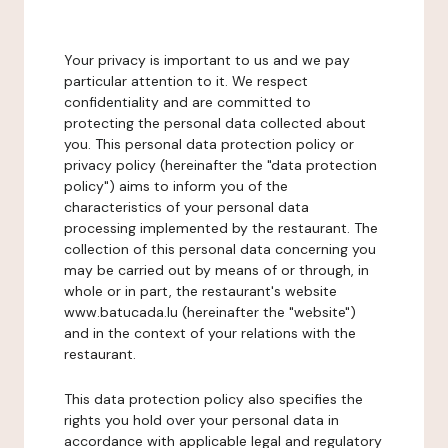
Your privacy is important to us and we pay
particular attention to it. We respect
confidentiality and are committed to
protecting the personal data collected about
you. This personal data protection policy or
privacy policy (hereinafter the "data protection
policy") aims to inform you of the
characteristics of your personal data
processing implemented by the restaurant. The
collection of this personal data concerning you
may be carried out by means of or through, in
whole or in part, the restaurant's website
www.batucada.lu (hereinafter the "website")
and in the context of your relations with the
restaurant.
This data protection policy also specifies the
rights you hold over your personal data in
accordance with applicable legal and regulatory