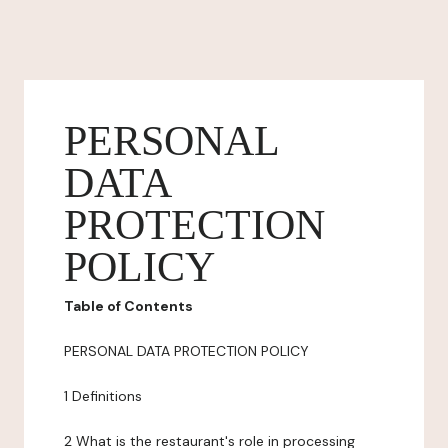
PERSONAL
DATA
PROTECTION
POLICY
Table of Contents
PERSONAL DATA PROTECTION POLICY
1 Definitions
2 What is the restaurant's role in processing