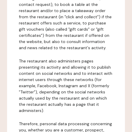
contact request), to book a table at the
restaurant and/or to place a takeaway order
from the restaurant (in "click and collect") if the
restaurant offers such a service, to purchase
gift vouchers (also called "gift cards" or "gift
certificates") from the restaurant if offered on
the website, but also to consult information
and news related to the restaurant's activity.
The restaurant also administers pages
presenting its activity and allowing it to publish
content on social networks and to interact with
internet users through these networks (for
example, Facebook, Instagram and X (formerly
"Twitter"), depending on the social networks
actually used by the restaurant and on which
the restaurant actually has a page that it
administers).
Therefore, personal data processing concerning
you, whether you are a customer, prospect,