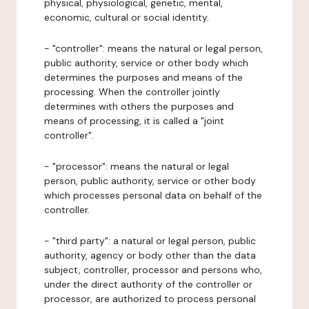
physical, physiological, genetic, mental,
economic, cultural or social identity.
- "controller": means the natural or legal person,
public authority, service or other body which
determines the purposes and means of the
processing. When the controller jointly
determines with others the purposes and
means of processing, it is called a "joint
controller".
- "processor": means the natural or legal
person, public authority, service or other body
which processes personal data on behalf of the
controller.
- "third party": a natural or legal person, public
authority, agency or body other than the data
subject, controller, processor and persons who,
under the direct authority of the controller or
processor, are authorized to process personal