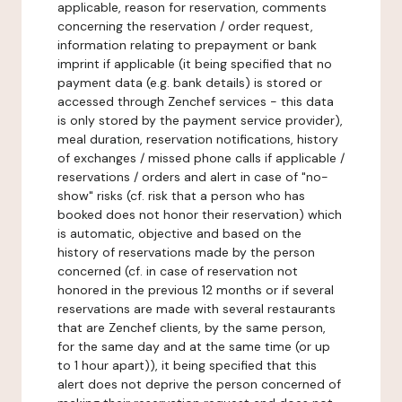
applicable, reason for reservation, comments
concerning the reservation / order request,
information relating to prepayment or bank
imprint if applicable (it being specified that no
payment data (e.g. bank details) is stored or
accessed through Zenchef services - this data
is only stored by the payment service provider),
meal duration, reservation notifications, history
of exchanges / missed phone calls if applicable /
reservations / orders and alert in case of "no-
show" risks (cf. risk that a person who has
booked does not honor their reservation) which
is automatic, objective and based on the
history of reservations made by the person
concerned (cf. in case of reservation not
honored in the previous 12 months or if several
reservations are made with several restaurants
that are Zenchef clients, by the same person,
for the same day and at the same time (or up
to 1 hour apart)), it being specified that this
alert does not deprive the person concerned of