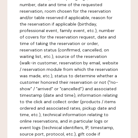
number, date and time of the requested
reservation, room chosen for the reservation
and/or table reserved if applicable, reason for
the reservation if applicable (birthday,
professional event, family event, etc.), number
of covers for the reservation request, date and
time of taking the reservation or order,
reservation status (confirmed, cancelled, on
waiting list, etc.), source of the reservation
(walk-in customer, reservation by email, website
/ reservation module from which the reservation
was made, etc.), status to determine whether a
customer honored their reservation or not ("no-
show" / "arrived" or "cancelled") and associated
timestamp (date and time), information relating
to the click and collect order (products / items
ordered and associated rates, pickup date and
time, etc.), technical information relating to
online reservations, and in particular logs or
event logs (technical identifiers, IP, timestamp,
source port, protocol, etc.), gift code if