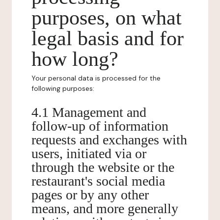
purposes, on what
legal basis and for
how long?
Your personal data is processed for the
following purposes:
4.1 Management and
follow-up of information
requests and exchanges with
users, initiated via or
through the website or the
restaurant's social media
pages or by any other
means, and more generally