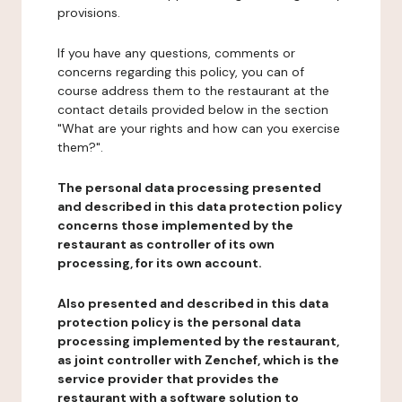
provisions.
If you have any questions, comments or
concerns regarding this policy, you can of
course address them to the restaurant at the
contact details provided below in the section
"What are your rights and how can you exercise
them?".
The personal data processing presented
and described in this data protection policy
concerns those implemented by the
restaurant as controller of its own
processing, for its own account.
Also presented and described in this data
protection policy is the personal data
processing implemented by the restaurant,
as joint controller with Zenchef, which is the
service provider that provides the
restaurant with a software solution to