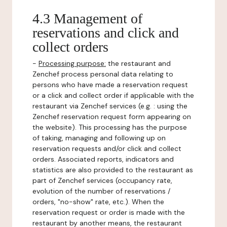
4.3 Management of
reservations and click and
collect orders
-
Processing purpose:
the restaurant and
Zenchef process personal data relating to
persons who have made a reservation request
or a click and collect order if applicable with the
restaurant via Zenchef services (e.g. : using the
Zenchef reservation request form appearing on
the website). This processing has the purpose
of taking, managing and following up on
reservation requests and/or click and collect
orders. Associated reports, indicators and
statistics are also provided to the restaurant as
part of Zenchef services (occupancy rate,
evolution of the number of reservations /
orders, "no-show" rate, etc.). When the
reservation request or order is made with the
restaurant by another means, the restaurant