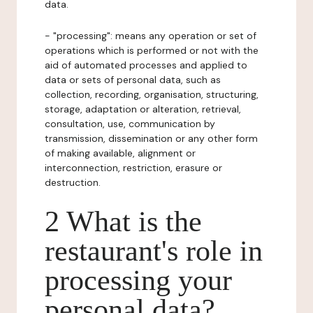
data.
- "processing": means any operation or set of
operations which is performed or not with the
aid of automated processes and applied to
data or sets of personal data, such as
collection, recording, organisation, structuring,
storage, adaptation or alteration, retrieval,
consultation, use, communication by
transmission, dissemination or any other form
of making available, alignment or
interconnection, restriction, erasure or
destruction.
2 What is the
restaurant's role in
processing your
personal data?