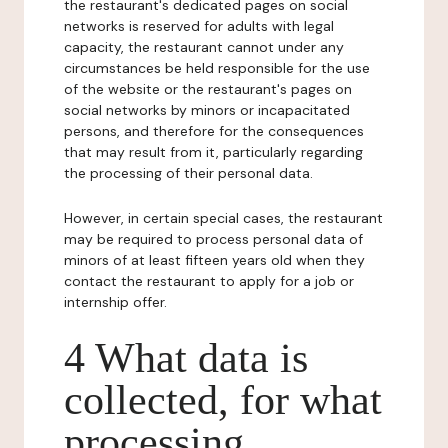
the restaurant's dedicated pages on social
networks is reserved for adults with legal
capacity, the restaurant cannot under any
circumstances be held responsible for the use
of the website or the restaurant's pages on
social networks by minors or incapacitated
persons, and therefore for the consequences
that may result from it, particularly regarding
the processing of their personal data.
However, in certain special cases, the restaurant
may be required to process personal data of
minors of at least fifteen years old when they
contact the restaurant to apply for a job or
internship offer.
4 What data is
collected, for what
processing