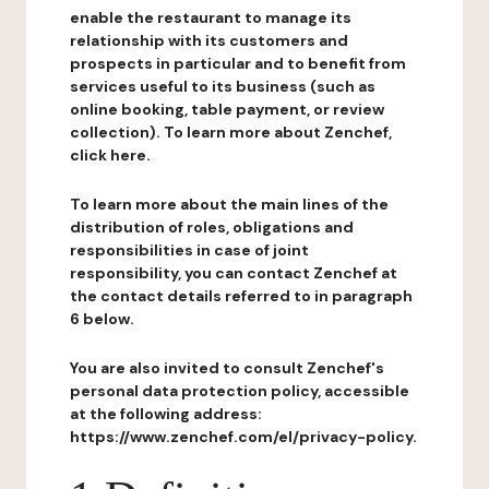
enable the restaurant to manage its
relationship with its customers and
prospects in particular and to benefit from
services useful to its business (such as
online booking, table payment, or review
collection). To learn more about Zenchef,
click here.
To learn more about the main lines of the
distribution of roles, obligations and
responsibilities in case of joint
responsibility, you can contact Zenchef at
the contact details referred to in paragraph
6 below.
You are also invited to consult Zenchef's
personal data protection policy, accessible
at the following address:
https://www.zenchef.com/el/privacy-policy.