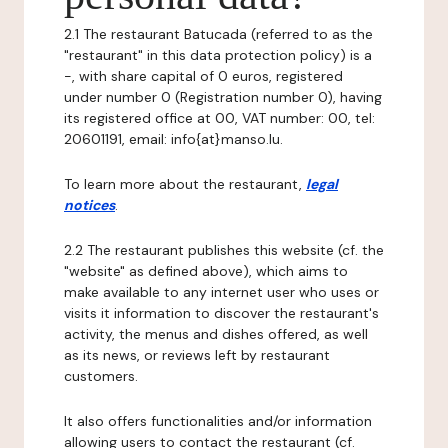
2.1 The restaurant Batucada (referred to as the
"restaurant" in this data protection policy) is a
-, with share capital of 0 euros, registered
under number 0 (Registration number 0), having
its registered office at 00, VAT number: 00, tel:
20601191, email: info{at}manso.lu.
To learn more about the restaurant,
legal
notices
.
2.2 The restaurant publishes this website (cf. the
"website" as defined above), which aims to
make available to any internet user who uses or
visits it information to discover the restaurant's
activity, the menus and dishes offered, as well
as its news, or reviews left by restaurant
customers.
It also offers functionalities and/or information
allowing users to contact the restaurant (cf.