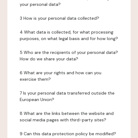
your personal data?
3 How is your personal data collected?
4 What data is collected, for what processing
purposes, on what legal basis and for how long?
5 Who are the recipients of your personal data?
How do we share your data?
6 What are your rights and how can you
exercise them?
7 Is your personal data transferred outside the
European Union?
8 What are the links between the website and
social media pages with third-party sites?
9 Can this data protection policy be modified?