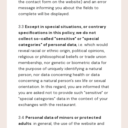
the contact form on the website) and an error
message informing you about the fields to
complete will be displayed.
3.3
Except in special situations, or contrary
specifications in this policy, we do not
collect so-called "sensitive" or "special
categories" of personal data
, i.e. which would
reveal racial or ethnic origin, political opinions,
religious or philosophical beliefs or trade union
membership, nor genetic or biometric data for
the purpose of uniquely identifying a natural
person, nor data concerning health or data
concerning a natural person's sex life or sexual
orientation. In this regard, you are informed that
you are asked not to provide such "sensitive" or
"special categories" data in the context of your
exchanges with the restaurant.
3.4
Personal data of minors or protected
adults
: in general, the use of the website and