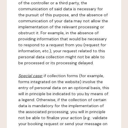
of the controller or a third party, the
communication of said data is necessary for
the pursuit of this purpose, and the absence of
communication of your data may not allow the
implementation of the relevant processing or
obstruct it. For example, in the absence of
providing information that would be necessary
to respond to a request from you (request for
information, etc.), your request related to this
personal data collection might not be able to
be processed or its processing delayed.
Special case:
if collection forms (for example,
forms integrated on the website) involve the
entry of personal data on an optional basis, this
will in principle be indicated to you by means of
a legend. Otherwise, if the collection of certain
data is mandatory for the implementation of
the associated processing, you will in principle
not be able to finalize your action (e.g.: validate
your booking request or send your message on