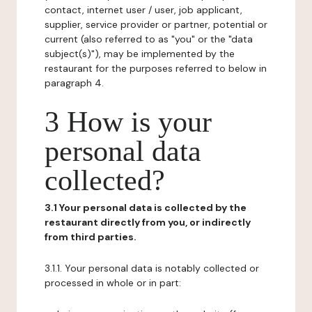
contact, internet user / user, job applicant,
supplier, service provider or partner, potential or
current (also referred to as "you" or the "data
subject(s)"), may be implemented by the
restaurant for the purposes referred to below in
paragraph 4.
3 How is your
personal data
collected?
3.1 Your personal data is collected by the
restaurant directly from you, or indirectly
from third parties.
3.1.1. Your personal data is notably collected or
processed in whole or in part: