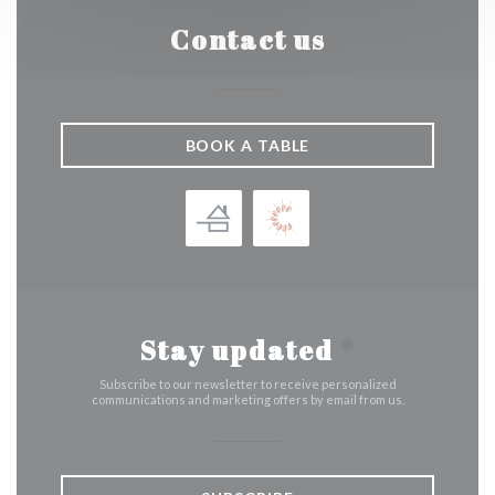
Contact us
BOOK A TABLE
Stay updated
*
Subscribe to our newsletter to receive personalized
communications and marketing offers by email from us.