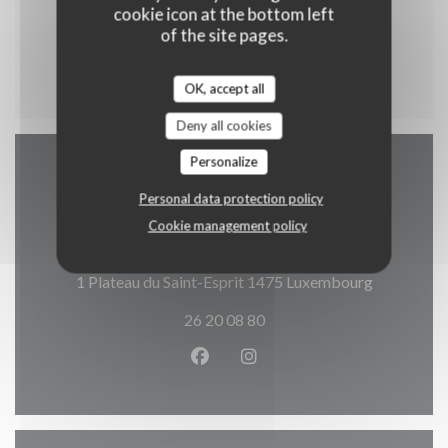
Cataplana Brasileira
cookie icon at the bottom left
Riz et Légumes
of the site pages.
16,90 EUR
OK, accept all
Deny all cookies
Personalize
Map and Contact
Personal data protection policy
Cookie management policy
((opens in
1 Plateau du Saint-Esprit 1475 Luxembourg
26 20 08 80
Facebook ((opens in a new wind
Instagram ((opens in a n