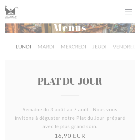
Personalizing your cookie choices
Menus
LUNDI
MARDI
MERCREDI
JEUDI
VENDREDI
PLAT DU JOUR
Semaine du 3 août au 7 août . Nous vous
invitons à déguster notre Plat du Jour, préparé
avec le plus grand soin.
16,90 EUR