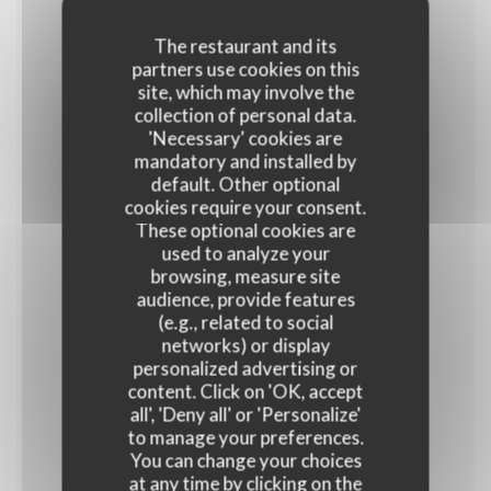
The restaurant and its
partners use cookies on this
Frango Carioca
site, which may involve the
Frites et salade
collection of personal data.
'Necessary' cookies are
16,90 EUR
mandatory and installed by
default. Other optional
cookies require your consent.
JEUDI
These optional cookies are
used to analyze your
browsing, measure site
audience, provide features
Salade Polvo Samba
(e.g., related to social
16,90 EUR
networks) or display
personalized advertising or
content. Click on 'OK, accept
VENDREDI
all', 'Deny all' or 'Personalize'
to manage your preferences.
You can change your choices
at any time by clicking on the