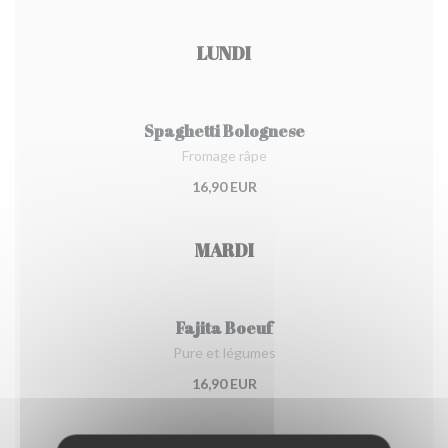
LUNDI
Spaghetti Bolognese
Fromage râpe
16,90 EUR
MARDI
Fajita Boeuf
Pure et légumes
16,90 EUR
MERCREDI