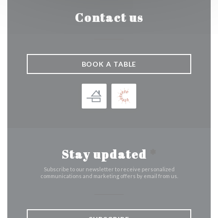
Contact us
BOOK A TABLE
Stay updated
*
Subscribe to our newsletter to receive personalized
communications and marketing offers by email from us.