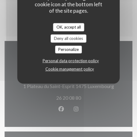
Cataplana Brasileira
cookie icon at the bottom left
Riz et Légumes
of the site pages.
16,90 EUR
OK, accept all
Deny all cookies
Personalize
Map and Contact
Personal data protection policy
Cookie management policy
((opens in
1 Plateau du Saint-Esprit 1475 Luxembourg
26 20 08 80
Facebook ((opens in a new wind
Instagram ((opens in a n