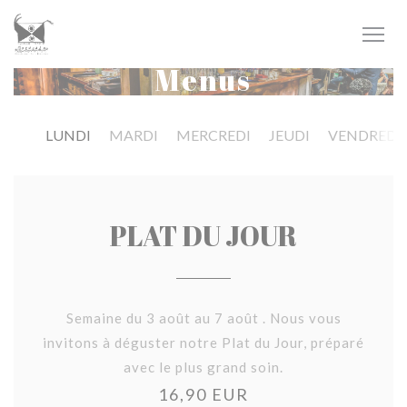
Personalizing your cookie choices
Menus
LUNDI
MARDI
MERCREDI
JEUDI
VENDREDI
PLAT DU JOUR
Semaine du 3 août au 7 août . Nous vous
invitons à déguster notre Plat du Jour, préparé
avec le plus grand soin.
16,90 EUR