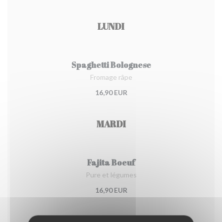
LUNDI
Spaghetti Bolognese
Fromage râpe
16,90 EUR
MARDI
Fajita Boeuf
Pure et légumes
16,90 EUR
MERCREDI