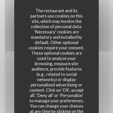
The restaurant and its
partners use cookies on this
Frango Carioca
site, which may involve the
Frites et salade
collection of personal data.
'Necessary' cookies are
16,90 EUR
mandatory and installed by
default. Other optional
cookies require your consent.
JEUDI
These optional cookies are
used to analyze your
browsing, measure site
audience, provide features
Salade Polvo Samba
(e.g., related to social
16,90 EUR
networks) or display
personalized advertising or
content. Click on 'OK, accept
VENDREDI
all', 'Deny all' or 'Personalize'
to manage your preferences.
You can change your choices
at any time by clicking on the