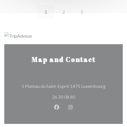
1
2
3
Map and Contact
((opens in
1 Plateau du Saint-Esprit 1475 Luxembourg
26 20 08 80
Facebook ((opens in a new wind
Instagram ((opens in a n